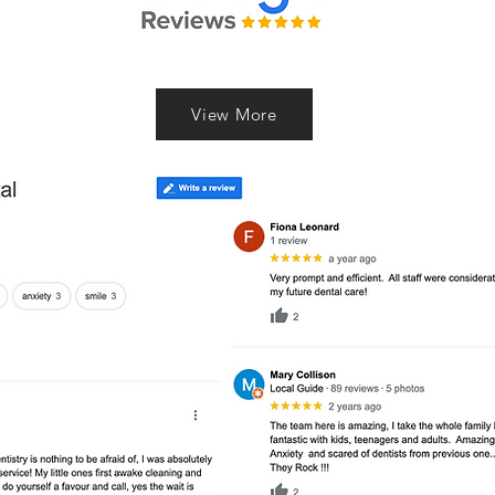
View More