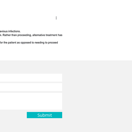
Submit