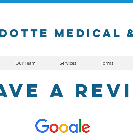
dotte medical 
Our Team
Services
Forms
ave a rev