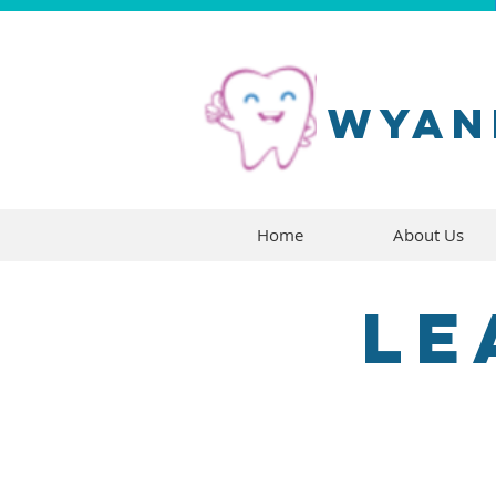
wyan
Home
About Us
Le