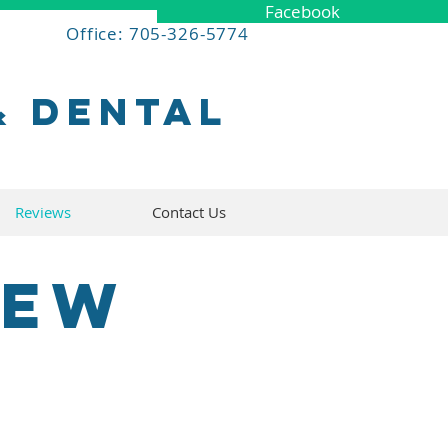
Facebook
Office: 705-326-5774
& dental
Reviews
Contact Us
iew