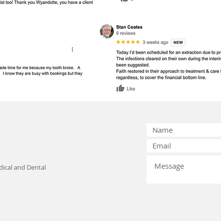
ical and Dental