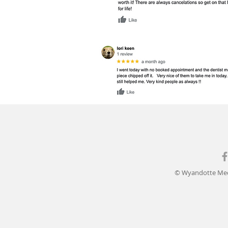
© Wyandotte Med